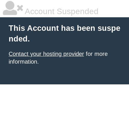
Account Suspended
This Account has been suspe
nded.
Contact your hosting provider
for more
information.