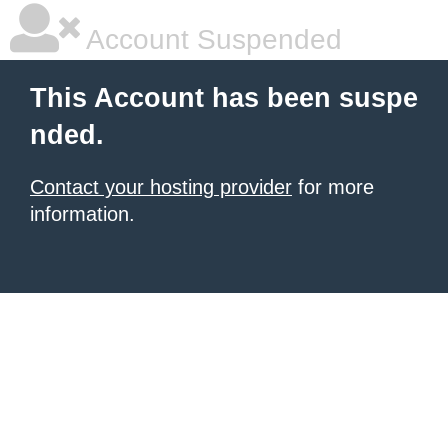
Account Suspended
This Account has been suspe
nded.
Contact your hosting provider
for more
information.