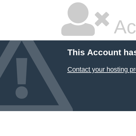
Ac
This Account ha
Contact your hosting pr