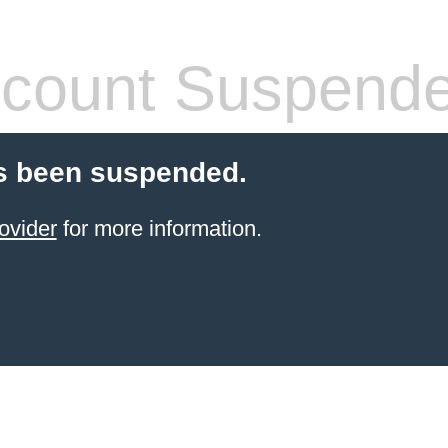
count Suspend
s been suspended.
ovider
for more information.