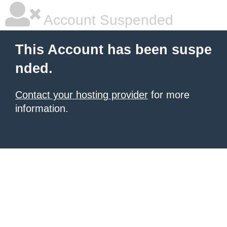
Account Suspended
This Account has been suspe
nded.
Contact your hosting provider
for more
information.