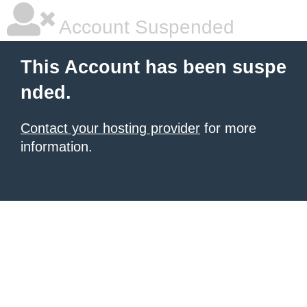
Account Suspended
This Account has been suspe
nded.
Contact your hosting provider
for more
information.