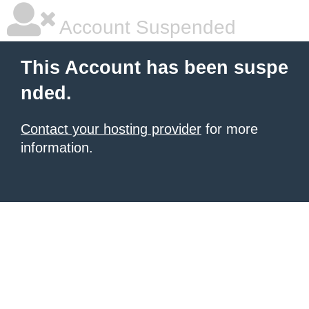
Account Suspended
This Account has been suspe
nded.
Contact your hosting provider
for more
information.