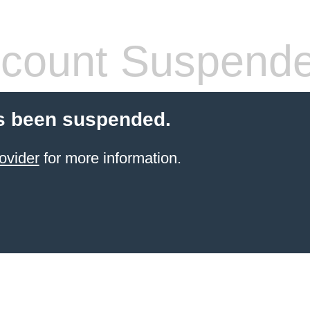
count Suspend
s been suspended.
ovider
for more information.