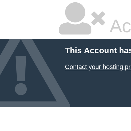
Ac
This Account ha
Contact your hosting pr