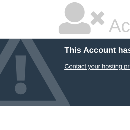
Ac
This Account ha
Contact your hosting pr