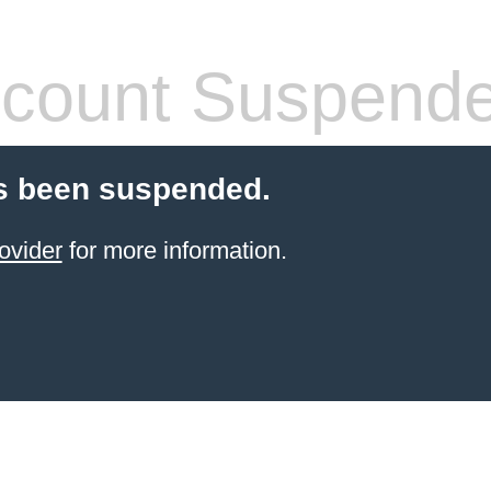
count Suspend
s been suspended.
ovider
for more information.