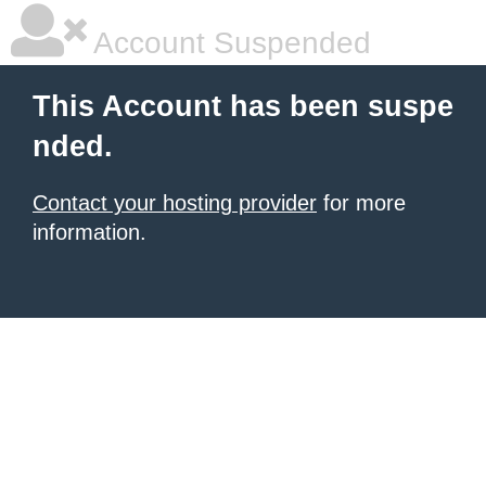
Account Suspended
This Account has been suspe
nded.
Contact your hosting provider
for more
information.