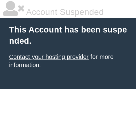
Account Suspended
This Account has been suspe
nded.
Contact your hosting provider
for more
information.