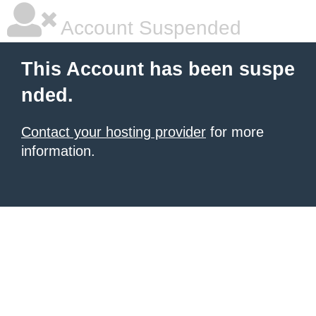
Account Suspended
This Account has been suspe
nded.
Contact your hosting provider
for more
information.