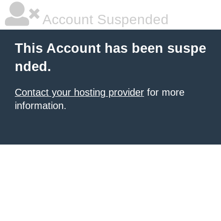
Account Suspended
This Account has been suspe
nded.
Contact your hosting provider
for more
information.