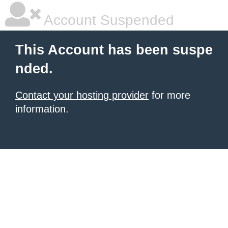
Account Suspended
This Account has been suspe
nded.
Contact your hosting provider
for more
information.