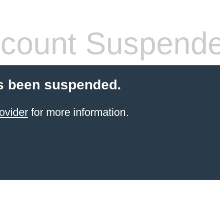
count Suspend
s been suspended.
ovider
for more information.