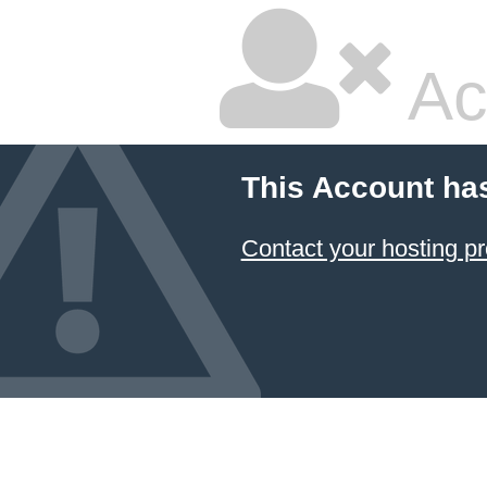
Ac
This Account ha
Contact your hosting pr