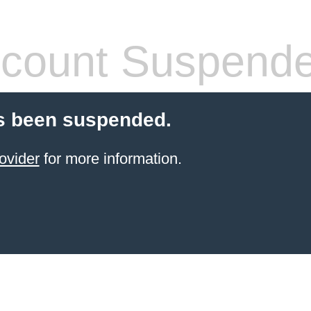
count Suspend
s been suspended.
ovider
for more information.