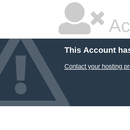
Ac
This Account ha
Contact your hosting pr