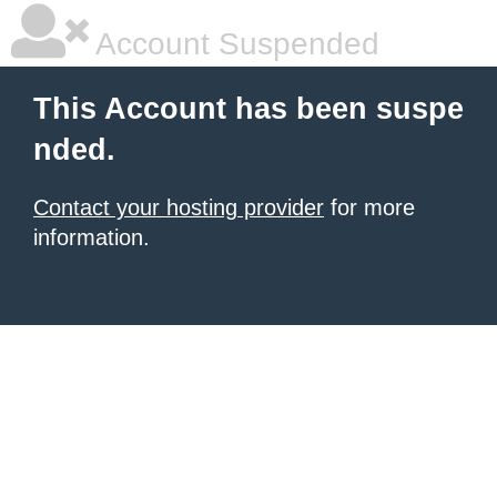
Account Suspended
This Account has been suspe
nded.
Contact your hosting provider
for more
information.