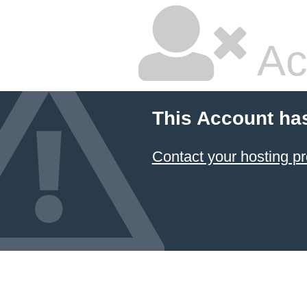
Ac
This Account ha
Contact your hosting pr