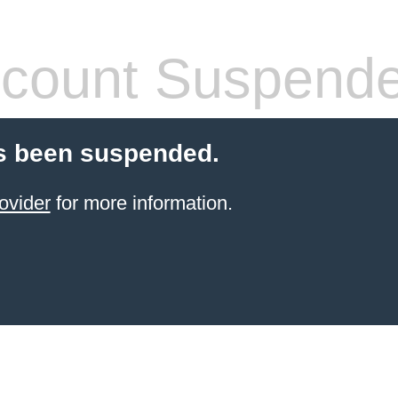
count Suspend
s been suspended.
ovider
for more information.