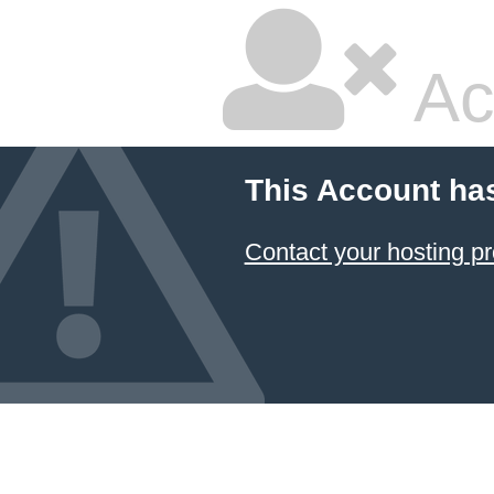
Ac
This Account ha
Contact your hosting pr