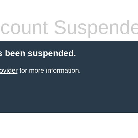
count Suspend
s been suspended.
ovider
for more information.