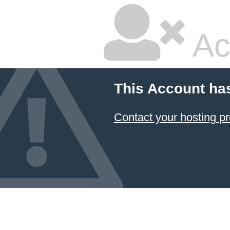
Ac
This Account ha
Contact your hosting pr