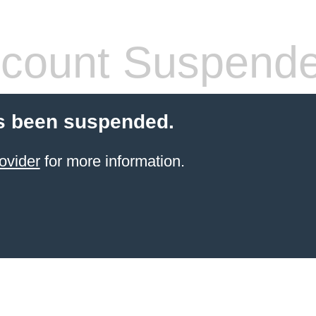
count Suspend
s been suspended.
ovider
for more information.