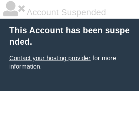
Account Suspended
This Account has been suspe
nded.
Contact your hosting provider
for more
information.