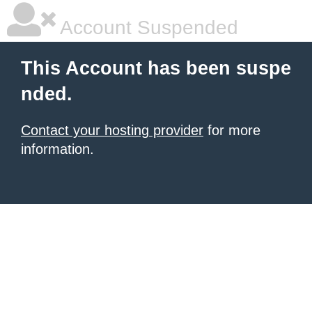
Account Suspended
This Account has been suspe
nded.
Contact your hosting provider
for more
information.