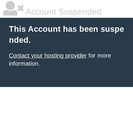
Account Suspended
This Account has been suspe
nded.
Contact your hosting provider
for more
information.