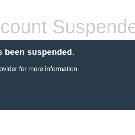
count Suspend
s been suspended.
ovider
for more information.