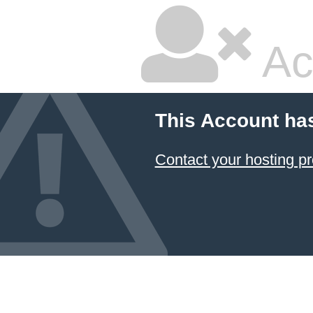
Ac
This Account ha
Contact your hosting pr