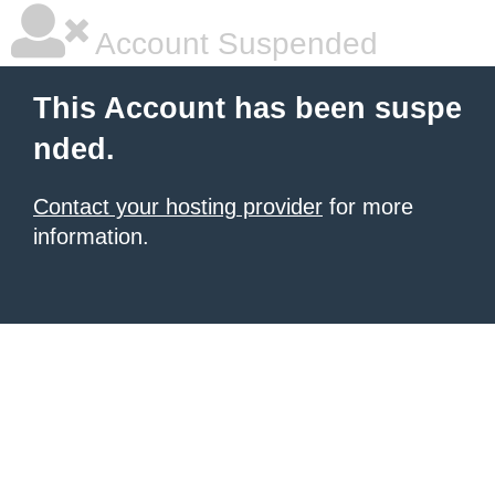
Account Suspended
This Account has been suspe
nded.
Contact your hosting provider
for more
information.