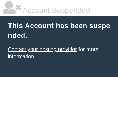
Account Suspended
This Account has been suspe
nded.
Contact your hosting provider
for more
information.