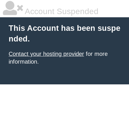
Account Suspended
This Account has been suspe
nded.
Contact your hosting provider
for more
information.