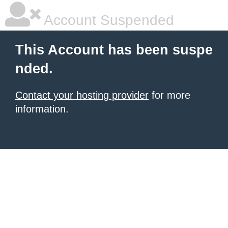
Account Suspended
This Account has been suspe
nded.
Contact your hosting provider
for more
information.