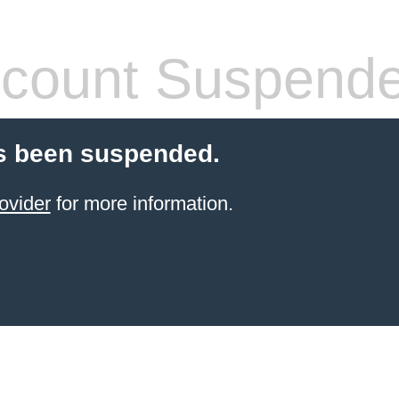
count Suspend
s been suspended.
ovider
for more information.