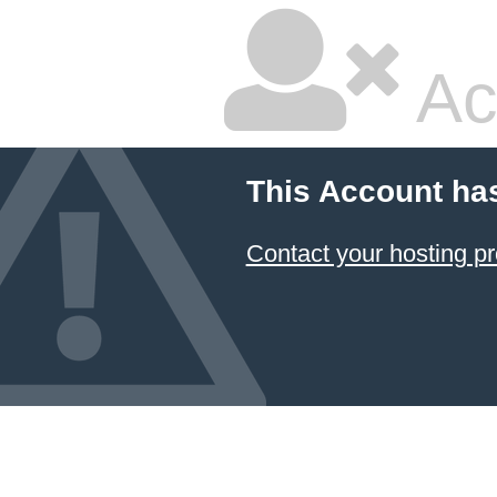
Ac
This Account ha
Contact your hosting pr