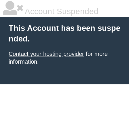
Account Suspended
This Account has been suspe
nded.
Contact your hosting provider
for more
information.