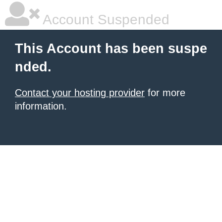
Account Suspended
This Account has been suspe
nded.
Contact your hosting provider
for more
information.