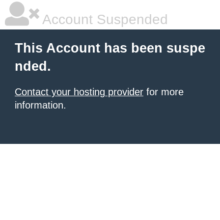
Account Suspended
This Account has been suspe
nded.
Contact your hosting provider
for more
information.