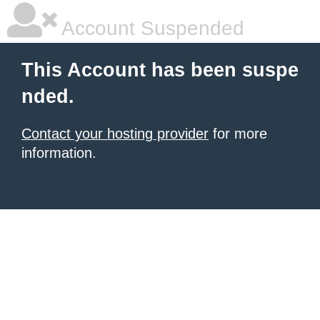
Account Suspended
This Account has been suspe
nded.
Contact your hosting provider
for more
information.