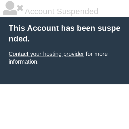
Account Suspended
This Account has been suspe
nded.
Contact your hosting provider
for more
information.