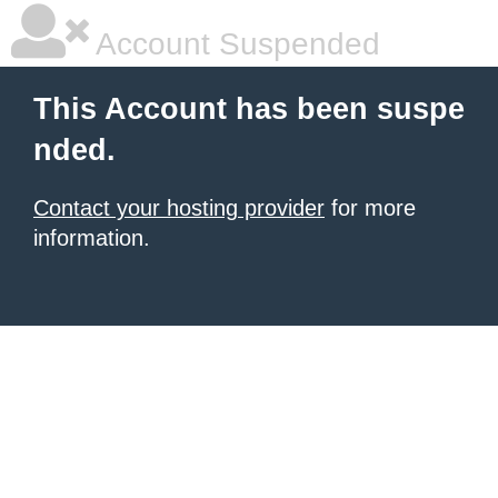
Account Suspended
This Account has been suspe
nded.
Contact your hosting provider
for more
information.