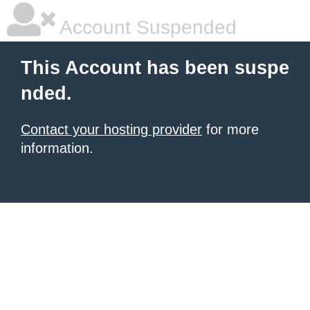
Account Suspended
This Account has been suspe
nded.
Contact your hosting provider
for more
information.