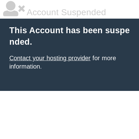
Account Suspended
This Account has been suspe
nded.
Contact your hosting provider
for more
information.