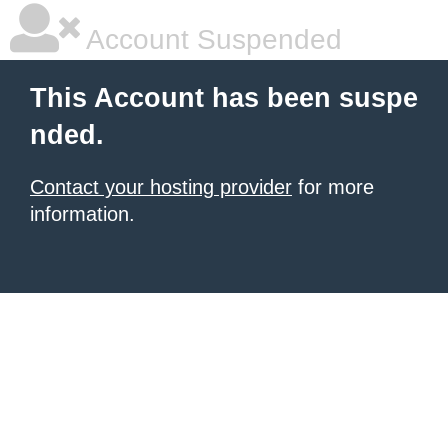
Account Suspended
This Account has been suspe
nded.
Contact your hosting provider
for more
information.