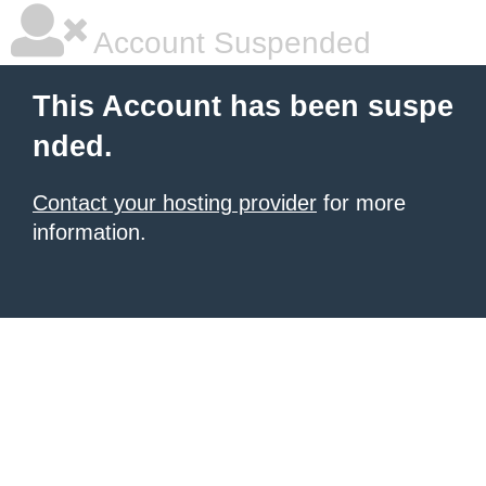
Account Suspended
This Account has been suspe
nded.
Contact your hosting provider
for more
information.