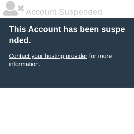
Account Suspended
This Account has been suspe
nded.
Contact your hosting provider
for more
information.