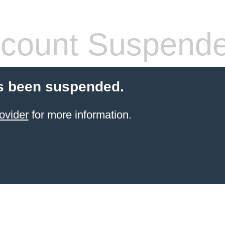
count Suspend
s been suspended.
ovider
for more information.