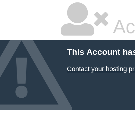
Ac
This Account ha
Contact your hosting pr