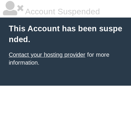
Account Suspended
This Account has been suspe
nded.
Contact your hosting provider
for more
information.