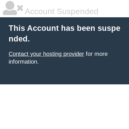
Account Suspended
This Account has been suspe
nded.
Contact your hosting provider
for more
information.