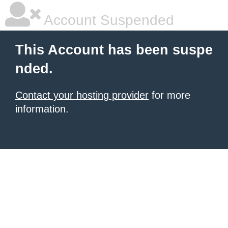
Account Suspended
This Account has been suspe
nded.
Contact your hosting provider
for more
information.