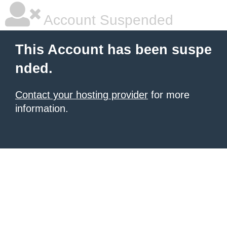
Account Suspended
This Account has been suspe
nded.
Contact your hosting provider
for more
information.