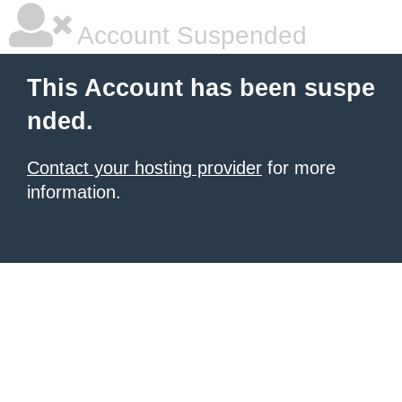
Account Suspended
This Account has been suspe
nded.
Contact your hosting provider
for more
information.