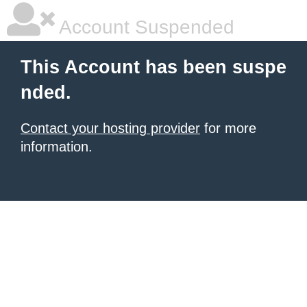
Account Suspended
This Account has been suspe
nded.
Contact your hosting provider
for more
information.