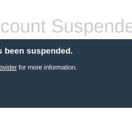
count Suspend
s been suspended.
ovider
for more information.