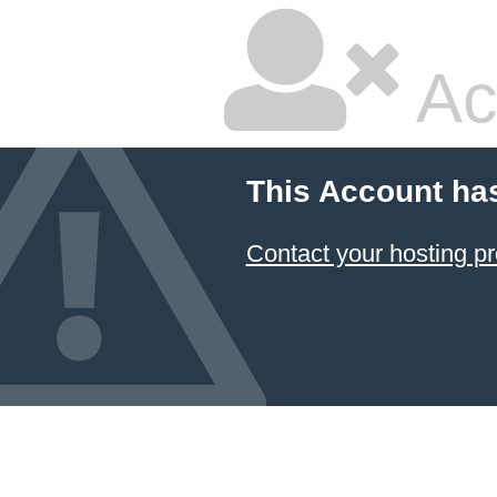
Ac
This Account ha
Contact your hosting pr