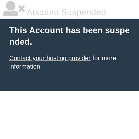
Account Suspended
This Account has been suspe
nded.
Contact your hosting provider
for more
information.