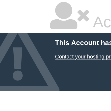
Ac
This Account ha
Contact your hosting pr