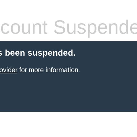
count Suspend
s been suspended.
ovider
for more information.