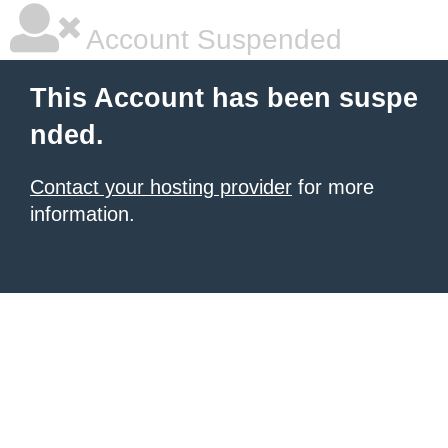
Account Suspended
This Account has been suspe
nded.
Contact your hosting provider
for more
information.